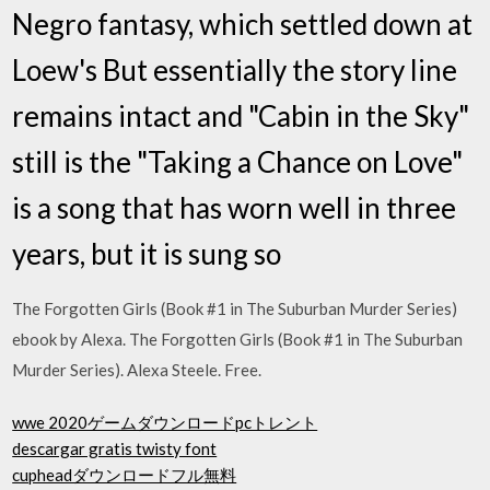
Negro fantasy, which settled down at
Loew's But essentially the story line
remains intact and "Cabin in the Sky"
still is the "Taking a Chance on Love"
is a song that has worn well in three
years, but it is sung so
The Forgotten Girls (Book #1 in The Suburban Murder Series)
ebook by Alexa. The Forgotten Girls (Book #1 in The Suburban
Murder Series). Alexa Steele. Free.
wwe 2020ゲームダウンロードpcトレント
descargar gratis twisty font
cupheadダウンロードフル無料