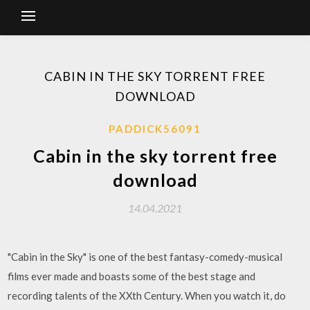
CABIN IN THE SKY TORRENT FREE
DOWNLOAD
PADDICK56091
Cabin in the sky torrent free
download
14.04.2021
"Cabin in the Sky" is one of the best fantasy-comedy-musical
films ever made and boasts some of the best stage and
recording talents of the XXth Century. When you watch it, do