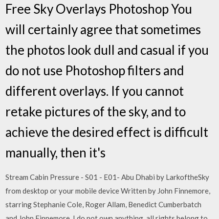
Free Sky Overlays Photoshop You
will certainly agree that sometimes
the photos look dull and casual if you
do not use Photoshop filters and
different overlays. If you cannot
retake pictures of the sky, and to
achieve the desired effect is difficult
manually, then it's
Stream Cabin Pressure - S01 - E01- Abu Dhabi by LarkoftheSky
from desktop or your mobile device Written by John Finnemore,
starring Stephanie Cole, Roger Allam, Benedict Cumberbatch
and John Finnemore. I do not own anything, all rights belong to