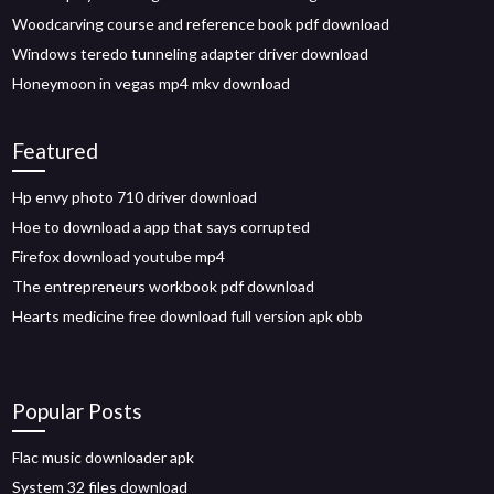
Woodcarving course and reference book pdf download
Windows teredo tunneling adapter driver download
Honeymoon in vegas mp4 mkv download
Featured
Hp envy photo 710 driver download
Hoe to download a app that says corrupted
Firefox download youtube mp4
The entrepreneurs workbook pdf download
Hearts medicine free download full version apk obb
Popular Posts
Flac music downloader apk
System 32 files download