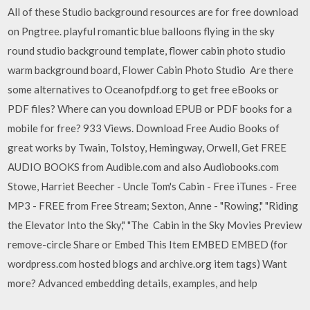
All of these Studio background resources are for free download
on Pngtree. playful romantic blue balloons flying in the sky
round studio background template, flower cabin photo studio
warm background board, Flower Cabin Photo Studio Are there
some alternatives to Oceanofpdf.org to get free eBooks or
PDF files? Where can you download EPUB or PDF books for a
mobile for free? 933 Views. Download Free Audio Books of
great works by Twain, Tolstoy, Hemingway, Orwell, Get FREE
AUDIO BOOKS from Audible.com and also Audiobooks.com
Stowe, Harriet Beecher - Uncle Tom's Cabin - Free iTunes - Free
MP3 - FREE from Free Stream; Sexton, Anne - "Rowing," "Riding
the Elevator Into the Sky," "The Cabin in the Sky Movies Preview
remove-circle Share or Embed This Item EMBED EMBED (for
wordpress.com hosted blogs and archive.org item
tags) Want
more? Advanced embedding details, examples, and help