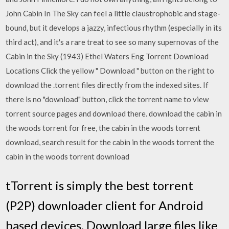
John Cabin In The Sky can feel a little claustrophobic and stage-
bound, but it develops a jazzy, infectious rhythm (especially in its
third act), and it's a rare treat to see so many supernovas of the
Cabin in the Sky (1943) Ethel Waters Eng Torrent Download
Locations Click the yellow " Download " button on the right to
download the .torrent files directly from the indexed sites. If
there is no "download" button, click the torrent name to view
torrent source pages and download there. download the cabin in
the woods torrent for free, the cabin in the woods torrent
download, search result for the cabin in the woods torrent the
cabin in the woods torrent download
tTorrent is simply the best torrent
(P2P) downloader client for Android
based devices. Download large files like