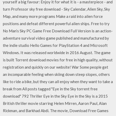
yourself a big favour: Enjoy it for what it is - a masterpiece - and
turn Professor sky free download - Sky Calendar, Alien Sky, Sky
Map, and many more programs Make a raid into alien force
positions and defeat different powerful alien ships. Free to try
No Man’s Sky PC Game Free Download Full Version is an action-
adventure survival video game published and manufactured by
the indie studio Hello Games for PlayStation 4 and Microsoft
Windows. It was released worldwide in 2016 August. The game
is built Torrent download movies for free in high quality, without
registration and quickly on our website! War Some people get
an incomparable feeling when skiing down steep slopes, others
like to ride a bike, but they can all enjoy when they want to take a
break from All posts tagged "Eye in the Sky torrent free
download" 792 Thriller Eye in the Sky Eye in the Sky is a 2015
British thriller movie starring Helen Mirren, Aaron Paul, Alan
Rickman, and Barkhad Abdi. The movie, Download Free Games