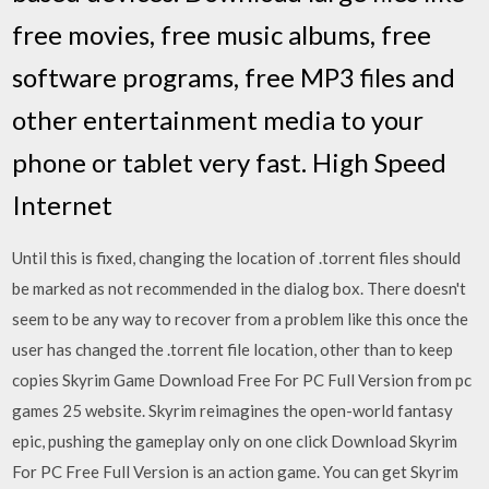
free movies, free music albums, free
software programs, free MP3 files and
other entertainment media to your
phone or tablet very fast. High Speed
Internet
Until this is fixed, changing the location of .torrent files should
be marked as not recommended in the dialog box. There doesn't
seem to be any way to recover from a problem like this once the
user has changed the .torrent file location, other than to keep
copies Skyrim Game Download Free For PC Full Version from pc
games 25 website. Skyrim reimagines the open-world fantasy
epic, pushing the gameplay only on one click Download Skyrim
For PC Free Full Version is an action game. You can get Skyrim