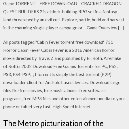
Game TORRENT – FREE DOWNLOAD – CRACKED DRAGON
QUEST BUILDERS 2 is a block-building RPG set in a fantasy
land threatened by an evil cult. Explore, battle, build and harvest
in the charming single-player campaign or… Game Overview […]
All posts tagged "Cabin Fever torrent free download" 731
Horror Cabin Fever Cabin Fever is a 2016 American horror
movie directed by Travis Z and published by Eli Roth. A remake
of Roth’s 2002 Download Free Games Torrents for PC, PS2,
PS3, PS4, PSP, , , tTorrent is simply the best torrent (P2P)
downloader client for Android based devices. Download large
files like free movies, free music albums, free software
programs, free MP3 files and other entertainment media to your
phone or tablet very fast. High Speed Internet
The Metro picturization of the