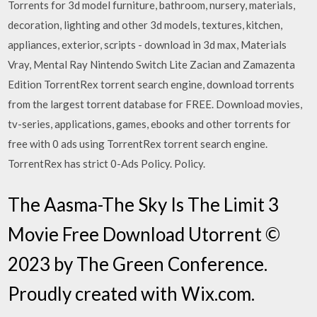
Torrents for 3d model furniture, bathroom, nursery, materials,
decoration, lighting and other 3d models, textures, kitchen,
appliances, exterior, scripts - download in 3d max, Materials
Vray, Mental Ray Nintendo Switch Lite Zacian and Zamazenta
Edition TorrentRex torrent search engine, download torrents
from the largest torrent database for FREE. Download movies,
tv-series, applications, games, ebooks and other torrents for
free with 0 ads using TorrentRex torrent search engine.
TorrentRex has strict 0-Ads Policy. Policy.
The Aasma-The Sky Is The Limit 3
Movie Free Download Utorrent ©
2023 by The Green Conference.
Proudly created with Wix.com.