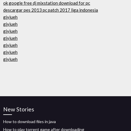
ok google free dj mixstation download for pc
descargar pes 2013 pc patch 2017 liga indonesia
gjyiueh
gjyiueh
gjyiueh
gjyiueh
gjyiueh
gjyiueh
gjyiueh
New Stories
How to download files in java
How to play torrent game after downloading