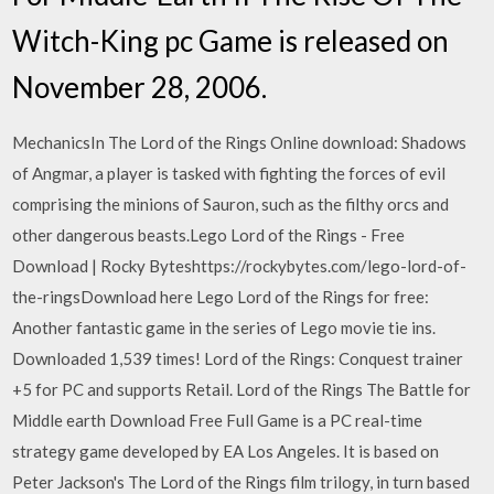
Witch-King pc Game is released on
November 28, 2006.
MechanicsIn The Lord of the Rings Online download: Shadows
of Angmar, a player is tasked with fighting the forces of evil
comprising the minions of Sauron, such as the filthy orcs and
other dangerous beasts.Lego Lord of the Rings - Free
Download | Rocky Byteshttps://rockybytes.com/lego-lord-of-
the-ringsDownload here Lego Lord of the Rings for free:
Another fantastic game in the series of Lego movie tie ins.
Downloaded 1,539 times! Lord of the Rings: Conquest trainer
+5 for PC and supports Retail. Lord of the Rings The Battle for
Middle earth Download Free Full Game is a PC real-time
strategy game developed by EA Los Angeles. It is based on
Peter Jackson's The Lord of the Rings film trilogy, in turn based