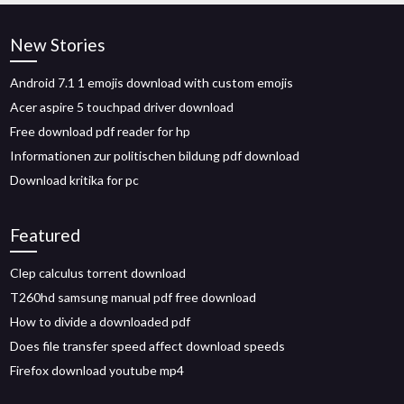
New Stories
Android 7.1 1 emojis download with custom emojis
Acer aspire 5 touchpad driver download
Free download pdf reader for hp
Informationen zur politischen bildung pdf download
Download kritika for pc
Featured
Clep calculus torrent download
T260hd samsung manual pdf free download
How to divide a downloaded pdf
Does file transfer speed affect download speeds
Firefox download youtube mp4