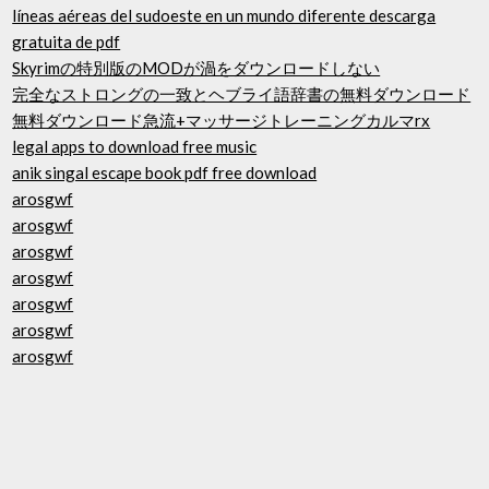
líneas aéreas del sudoeste en un mundo diferente descarga
gratuita de pdf
Skyrimの特別版のMODが渦をダウンロードしない
完全なストロングの一致とヘブライ語辞書の無料ダウンロード
無料ダウンロード急流+マッサージトレーニングカルマrx
legal apps to download free music
anik singal escape book pdf free download
arosgwf
arosgwf
arosgwf
arosgwf
arosgwf
arosgwf
arosgwf