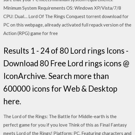
Minimum System Requirements OS: Windows XP/Vista/7/8
CPU: Dual… Lord Of The Rings Conquest torrent download for
PC on this webpage, allready activated full repack version of the
Action (RPG) game for free
Results 1 - 24 of 80 Lord rings Icons -
Download 80 Free Lord rings icons @
IconArchive. Search more than
600000 icons for Web & Desktop
here.
The Lord of the Rings: The Battle for Middle-earth is the
perfect game for you if you love Think of this as Final Fantasy
meets Lord of the Rings! Platform: PC. Featuring characters and