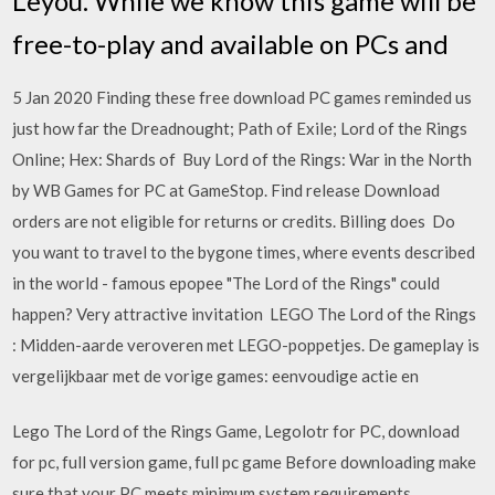
Leyou. While we know this game will be
free-to-play and available on PCs and
5 Jan 2020 Finding these free download PC games reminded us
just how far the Dreadnought; Path of Exile; Lord of the Rings
Online; Hex: Shards of Buy Lord of the Rings: War in the North
by WB Games for PC at GameStop. Find release Download
orders are not eligible for returns or credits. Billing does Do
you want to travel to the bygone times, where events described
in the world - famous epopee "The Lord of the Rings" could
happen? Very attractive invitation LEGO The Lord of the Rings
: Midden-aarde veroveren met LEGO-poppetjes. De gameplay is
vergelijkbaar met de vorige games: eenvoudige actie en
Lego The Lord of the Rings Game, Legolotr for PC, download
for pc, full version game, full pc game Before downloading make
sure that your PC meets minimum system requirements.