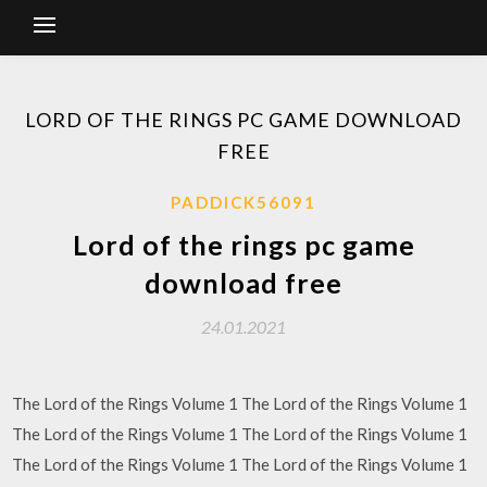
LORD OF THE RINGS PC GAME DOWNLOAD
FREE
PADDICK56091
Lord of the rings pc game
download free
24.01.2021
The Lord of the Rings Volume 1 The Lord of the Rings Volume 1
The Lord of the Rings Volume 1 The Lord of the Rings Volume 1
The Lord of the Rings Volume 1 The Lord of the Rings Volume 1