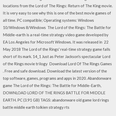
locations from the Lord of The Rings: Return of The King movie.
It is very easy to see why this is one of the best movie games of
all time. PC compatible; Operating systems: Windows
10/Windows 8/Windows The Lord of the Rings: The Battle for
Middle-earth is a real-time strategy video game developed by
EA Los Angeles for Microsoft Windows. It was released in 22
May 2018 The Lord of the Rings' real-time strategy game falls
short of its mark. 14_1 Just as Peter Jackson's spectacular Lord
of the Rings movie trilogy Download Lord Of The Rings Games
. Free and safe download. Download the latest version of the
top software, games, programs and apps in 2020. Abandonware
game The Lord of the Rings: The Battle for Middle-Earth,
DOWNLOAD LORD OF THE RINGS BATTLE FOR MIDDLE
EARTH. PC (3.91 GB) TAGS: abandonware old game lord rings
battle middle earth tolkien strategy rts