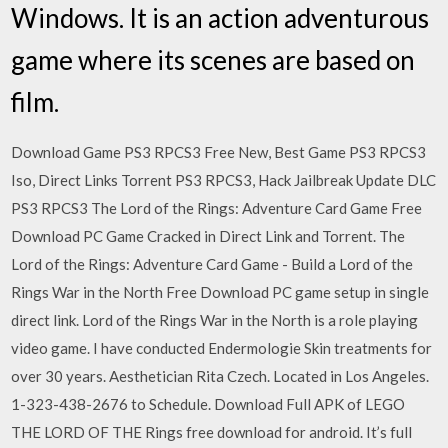
Windows. It is an action adventurous
game where its scenes are based on
film.
Download Game PS3 RPCS3 Free New, Best Game PS3 RPCS3
Iso, Direct Links Torrent PS3 RPCS3, Hack Jailbreak Update DLC
PS3 RPCS3 The Lord of the Rings: Adventure Card Game Free
Download PC Game Cracked in Direct Link and Torrent. The
Lord of the Rings: Adventure Card Game - Build a Lord of the
Rings War in the North Free Download PC game setup in single
direct link. Lord of the Rings War in the North is a role playing
video game. I have conducted Endermologie Skin treatments for
over 30 years. Aesthetician Rita Czech. Located in Los Angeles.
1-323-438-2676 to Schedule. Download Full APK of LEGO
THE LORD OF THE Rings free download for android. It’s full