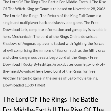
The Lord Of The Rings The Battle For Middle-Earth II The Rise
Of The Witch-King pc Game is released on November 28, 2006.
The Lord of the Rings: The Return of the King Full Game is a
single and multiplayer hack and slash video game. The Free
Download Link, complete information and gameplay is available
here. MechanicsIn The Lord of the Rings Online download:
Shadows of Angmar, a player is tasked with fighting the forces
of evil comprising the minions of Sauron, such as the filthy orcs
and other dangerous beasts.Lego Lord of the Rings - Free
Download | Rocky Byteshttps://rockybytes.com/lego-lord-of-
the-ringsDownload here Lego Lord of the Rings for free:
Another fantastic game in the series of Lego movie tie ins.
Downloaded 1,539 times!
The Lord Of The Rings The Battle
For Middle-Earth II The Rise Of The