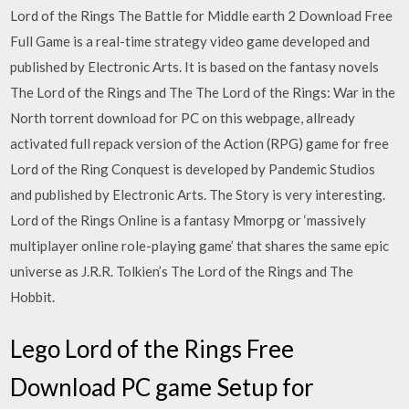
Lord of the Rings The Battle for Middle earth 2 Download Free
Full Game is a real-time strategy video game developed and
published by Electronic Arts. It is based on the fantasy novels
The Lord of the Rings and The The Lord of the Rings: War in the
North torrent download for PC on this webpage, allready
activated full repack version of the Action (RPG) game for free
Lord of the Ring Conquest is developed by Pandemic Studios
and published by Electronic Arts. The Story is very interesting.
Lord of the Rings Online is a fantasy Mmorpg or ‘massively
multiplayer online role-playing game’ that shares the same epic
universe as J.R.R. Tolkien’s The Lord of the Rings and The
Hobbit.
Lego Lord of the Rings Free
Download PC game Setup for