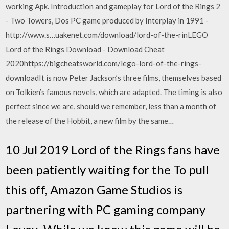
working Apk. Introduction and gameplay for Lord of the Rings 2
- Two Towers, Dos PC game produced by Interplay in 1991 -
http://www.s…uakenet.com/download/lord-of-the-rinLEGO
Lord of the Rings Download - Download Cheat
2020https://bigcheatsworld.com/lego-lord-of-the-rings-
downloadIt is now Peter Jackson’s three films, themselves based
on Tolkien’s famous novels, which are adapted. The timing is also
perfect since we are, should we remember, less than a month of
the release of the Hobbit, a new film by the same…
10 Jul 2019 Lord of the Rings fans have
been patiently waiting for the To pull
this off, Amazon Game Studios is
partnering with PC gaming company