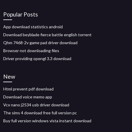
Popular Posts
App download statistics android
Download beyblade fierce battle english torrent
Qhm 7468-2v game pad driver download
Browser not downloading files
Driver providing opengl 3.3 download
New
Html prevent pdf download
Download voice memo app
Vcx nano j2534 usb driver download
The sims 4 download free full version pc
Buy full version windows vista instant download