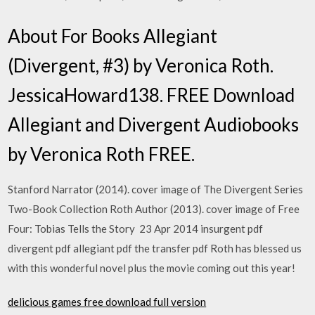
About For Books Allegiant
(Divergent, #3) by Veronica Roth.
JessicaHoward138. FREE Download
Allegiant and Divergent Audiobooks
by Veronica Roth FREE.
Stanford Narrator (2014). cover image of The Divergent Series
Two-Book Collection Roth Author (2013). cover image of Free
Four: Tobias Tells the Story 23 Apr 2014 insurgent pdf
divergent pdf allegiant pdf the transfer pdf Roth has blessed us
with this wonderful novel plus the movie coming out this year!
delicious games free download full version