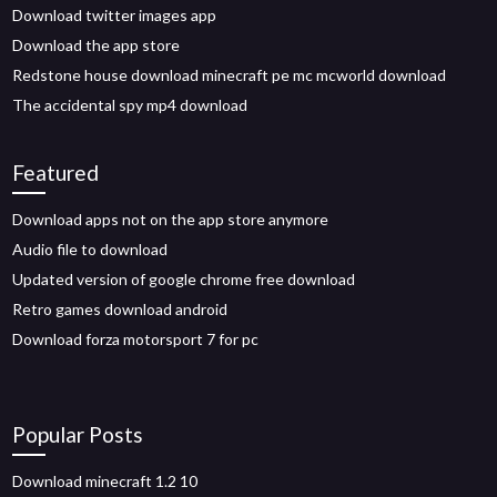
Download twitter images app
Download the app store
Redstone house download minecraft pe mc mcworld download
The accidental spy mp4 download
Featured
Download apps not on the app store anymore
Audio file to download
Updated version of google chrome free download
Retro games download android
Download forza motorsport 7 for pc
Popular Posts
Download minecraft 1.2 10