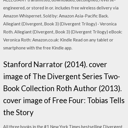
engineered, or stored in or. includes free wireless delivery via
Amazon Whispernet. Sold by: Amazon Asia-Pacific Back.
Allegiant (Divergent, Book 3) (Divergent Trilogy) · Veronica
Roth. Allegiant (Divergent, Book 3) (Divergent Trilogy) eBook:
Veronica Roth: Amazon.co.uk: Kindle Read on any tablet or
smartphone with the free Kindle app.
Stanford Narrator (2014). cover
image of The Divergent Series Two-
Book Collection Roth Author (2013).
cover image of Free Four: Tobias Tells
the Story
All three books in the #1 New York Times bestselling Divergent