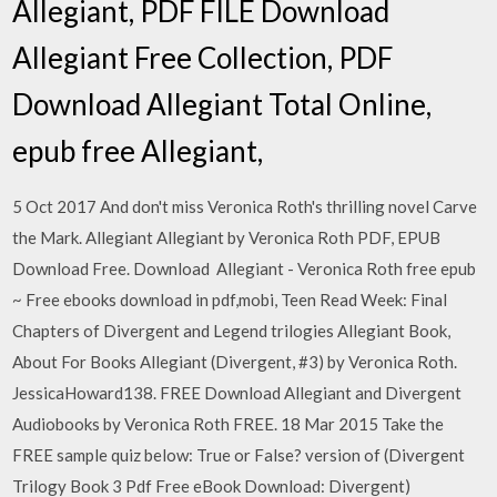
Allegiant, PDF FILE Download
Allegiant Free Collection, PDF
Download Allegiant Total Online,
epub free Allegiant,
5 Oct 2017 And don't miss Veronica Roth's thrilling novel Carve
the Mark. Allegiant Allegiant by Veronica Roth PDF, EPUB
Download Free. Download Allegiant - Veronica Roth free epub
~ Free ebooks download in pdf,mobi, Teen Read Week: Final
Chapters of Divergent and Legend trilogies Allegiant Book,
About For Books Allegiant (Divergent, #3) by Veronica Roth.
JessicaHoward138. FREE Download Allegiant and Divergent
Audiobooks by Veronica Roth FREE. 18 Mar 2015 Take the
FREE sample quiz below: True or False? version of (Divergent
Trilogy Book 3 Pdf Free eBook Download: Divergent)