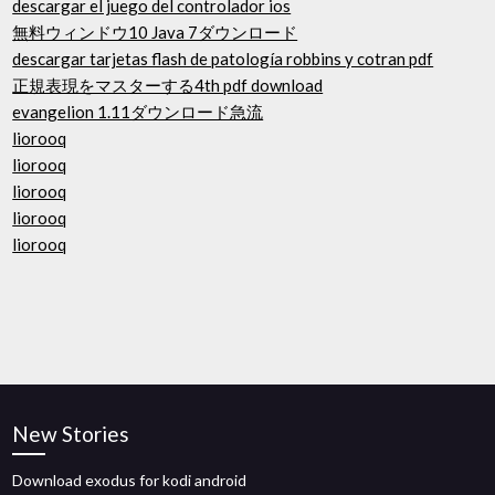
descargar el juego del controlador ios
無料ウィンドウ10 Java 7ダウンロード
descargar tarjetas flash de patología robbins y cotran pdf
正規表現をマスターする4th pdf download
evangelion 1.11ダウンロード急流
liorooq
liorooq
liorooq
liorooq
liorooq
New Stories
Download exodus for kodi android