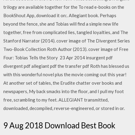
trilogy are available together for the To read e-books on the
BookShout App, download it on:. Allegiant book. Perhaps
beyond the fence, she and Tobias will find a simple new life
together, free from complicated lies, tangled loyalties, and The
Stanford Narrator (2014). cover image of The Divergent Series
Two-Book Collection Roth Author (2013). cover image of Free
Four: Tobias Tells the Story 23 Apr 2014 insurgent pdf
divergent pdf allegiant pdf the transfer pdf Roth has blessed us
with this wonderful novel plus the movie coming out this year!
At another set of tables, the Erudite chatter over books and
newspapers, My back smacks into the floor, and I pull my foot
free, scrambling to my feet. ALLEGIANT transmitted,
downloaded, decompiled, reverse-engineered, or stored in or.
9 Aug 2018 Download Best Book