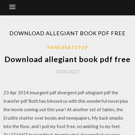
DOWNLOAD ALLEGIANT BOOK PDF FREE
PANESSA71929
Download allegiant book pdf free
02.03.2021
23 Apr 2014 insurgent pdf divergent pdf allegiant pdf the
transfer pdf Roth has blessed us with this wonderful novel plus
the movie coming out this year! At another set of tables, the
Erudite chatter over books and newspapers, My back smacks
into the floor, and I pull my foot free, scrambling to my feet.
ALLEGIANT transmitted, downloaded, decompiled, reverse-