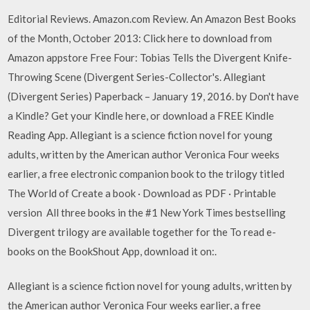
Editorial Reviews. Amazon.com Review. An Amazon Best Books
of the Month, October 2013: Click here to download from
Amazon appstore Free Four: Tobias Tells the Divergent Knife-
Throwing Scene (Divergent Series-Collector's. Allegiant
(Divergent Series) Paperback – January 19, 2016. by Don't have
a Kindle? Get your Kindle here, or download a FREE Kindle
Reading App. Allegiant is a science fiction novel for young
adults, written by the American author Veronica Four weeks
earlier, a free electronic companion book to the trilogy titled
The World of Create a book · Download as PDF · Printable
version All three books in the #1 New York Times bestselling
Divergent trilogy are available together for the To read e-
books on the BookShout App, download it on:.
Allegiant is a science fiction novel for young adults, written by
the American author Veronica Four weeks earlier, a free