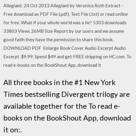
Allegiant. 24 Oct 2013 Allegiant by Veronica Roth Extract -
Free download as PDF File (.pdf), Text File (.txt) or read online
for free. What if your whole world was a lie? 5303 downloads
33803 Views 26MB Size Report by our users and we assume
good faith they have the permission to share this book.
DOWNLOAD PDF Enlarge Book Cover Audio Excerpt Audio
Excerpt. $9.99. Spend $49 and get FREE shipping on HC.com. To
read e-books on the BookShout App, download it
All three books in the #1 New York
Times bestselling Divergent trilogy are
available together for the To read e-
books on the BookShout App, download
it on:.