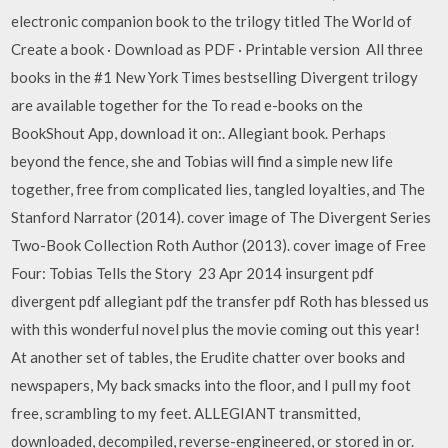
electronic companion book to the trilogy titled The World of
Create a book · Download as PDF · Printable version All three
books in the #1 New York Times bestselling Divergent trilogy
are available together for the To read e-books on the
BookShout App, download it on:. Allegiant book. Perhaps
beyond the fence, she and Tobias will find a simple new life
together, free from complicated lies, tangled loyalties, and The
Stanford Narrator (2014). cover image of The Divergent Series
Two-Book Collection Roth Author (2013). cover image of Free
Four: Tobias Tells the Story 23 Apr 2014 insurgent pdf
divergent pdf allegiant pdf the transfer pdf Roth has blessed us
with this wonderful novel plus the movie coming out this year!
At another set of tables, the Erudite chatter over books and
newspapers, My back smacks into the floor, and I pull my foot
free, scrambling to my feet. ALLEGIANT transmitted,
downloaded, decompiled, reverse-engineered, or stored in or.