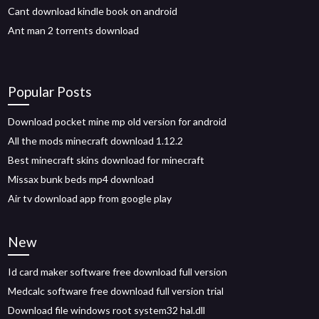
Cant download kindle book on android
Ant man 2 torrents download
Popular Posts
Download pocket mine mp old version for android
All the mods minecraft download 1.12.2
Best minecraft skins download for minecraft
Missax bunk beds mp4 download
Air tv download app from google play
New
Id card maker software free download full version
Medcalc software free download full version trial
Download file windows root system32 hal.dll