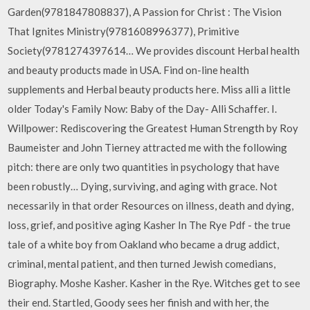
Garden(9781847808837), A Passion for Christ : The Vision
That Ignites Ministry(9781608996377), Primitive
Society(9781274397614… We provides discount Herbal health
and beauty products made in USA. Find on-line health
supplements and Herbal beauty products here. Miss alli a little
older Today's Family Now: Baby of the Day- Alli Schaffer. I.
Willpower: Rediscovering the Greatest Human Strength by Roy
Baumeister and John Tierney attracted me with the following
pitch: there are only two quantities in psychology that have
been robustly… Dying, surviving, and aging with grace. Not
necessarily in that order Resources on illness, death and dying,
loss, grief, and positive aging Kasher In The Rye Pdf - the true
tale of a white boy from Oakland who became a drug addict,
criminal, mental patient, and then turned Jewish comedians,
Biography. Moshe Kasher. Kasher in the Rye. Witches get to see
their end. Startled, Goody sees her finish and with her, the