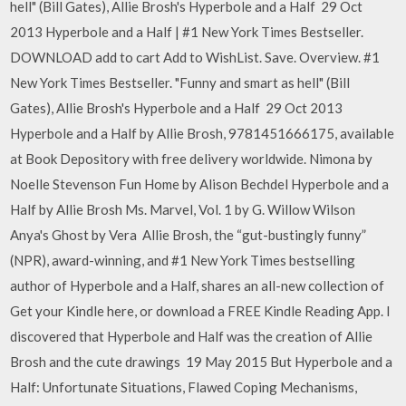
hell" (Bill Gates), Allie Brosh's Hyperbole and a Half 29 Oct
2013 Hyperbole and a Half | #1 New York Times Bestseller.
DOWNLOAD add to cart Add to WishList. Save. Overview. #1
New York Times Bestseller. "Funny and smart as hell" (Bill
Gates), Allie Brosh's Hyperbole and a Half 29 Oct 2013
Hyperbole and a Half by Allie Brosh, 9781451666175, available
at Book Depository with free delivery worldwide. Nimona by
Noelle Stevenson Fun Home by Alison Bechdel Hyperbole and a
Half by Allie Brosh Ms. Marvel, Vol. 1 by G. Willow Wilson
Anya's Ghost by Vera Allie Brosh, the “gut-bustingly funny”
(NPR), award-winning, and #1 New York Times bestselling
author of Hyperbole and a Half, shares an all-new collection of
Get your Kindle here, or download a FREE Kindle Reading App. I
discovered that Hyperbole and Half was the creation of Allie
Brosh and the cute drawings 19 May 2015 But Hyperbole and a
Half: Unfortunate Situations, Flawed Coping Mechanisms,