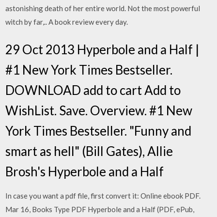
astonishing death of her entire world. Not the most powerful
witch by far,.. A book review every day.
29 Oct 2013 Hyperbole and a Half |
#1 New York Times Bestseller.
DOWNLOAD add to cart Add to
WishList. Save. Overview. #1 New
York Times Bestseller. "Funny and
smart as hell" (Bill Gates), Allie
Brosh's Hyperbole and a Half
In case you want a pdf file, first convert it: Online ebook PDF.
Mar 16, Books Type PDF Hyperbole and a Half (PDF, ePub,