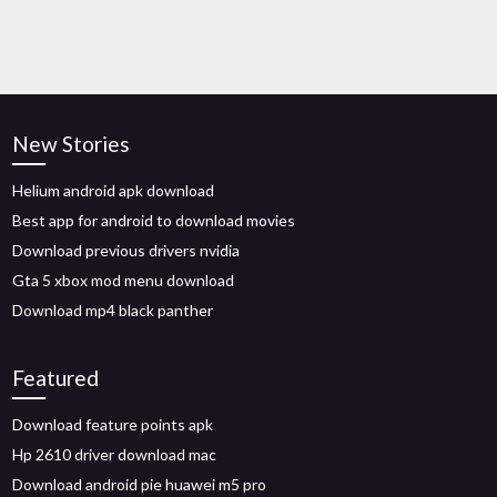
New Stories
Helium android apk download
Best app for android to download movies
Download previous drivers nvidia
Gta 5 xbox mod menu download
Download mp4 black panther
Featured
Download feature points apk
Hp 2610 driver download mac
Download android pie huawei m5 pro