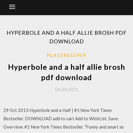
HYPERBOLE AND A HALF ALLIE BROSH PDF
DOWNLOAD
PLACERES3959
Hyperbole and a half allie brosh
pdf download
06.04.2021
29 Oct 2013 Hyperbole and a Half | #1 New York Times
Bestseller. DOWNLOAD add to cart Add to WishList. Save.
Overview. #1 New York Times Bestseller. "Funny and smart as