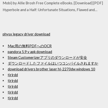
Mobi) by Allie Brosh Free Complete eBooks. [Download] [PDF]
Hyperbole and a Half: Unfortunate Situations, Flawed and…
physx legacy driver download
Mac用の無料PDFへのOCR
pandora 5.9 v apk download
Steam Customerizerアプリのダウンロードが安全
ダウンロードしたファイルはいつコンパイルされますか
download drivers brother laser hl-2270dw windows 10
tjrlrdd
tjrlrdd
tjrlrdd
tjrlrdd
tjrlrdd