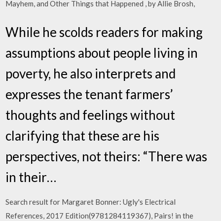
Mayhem, and Other Things that Happened , by Allie Brosh,
While he scolds readers for making
assumptions about people living in
poverty, he also interprets and
expresses the tenant farmers’
thoughts and feelings without
clarifying that these are his
perspectives, not theirs: “There was
in their…
Search result for Margaret Bonner: Ugly's Electrical
References, 2017 Edition(9781284119367), Pairs! in the