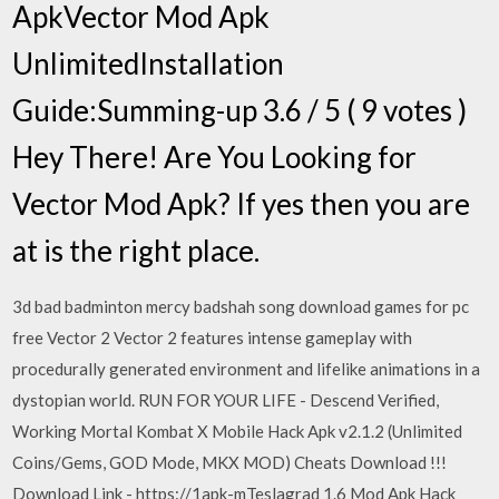
ApkVector Mod Apk
UnlimitedInstallation
Guide:Summing-up 3.6 / 5 ( 9 votes )
Hey There! Are You Looking for
Vector Mod Apk? If yes then you are
at is the right place.
3d bad badminton mercy badshah song download games for pc
free Vector 2 Vector 2 features intense gameplay with
procedurally generated environment and lifelike animations in a
dystopian world. RUN FOR YOUR LIFE - Descend Verified,
Working Mortal Kombat X Mobile Hack Apk v2.1.2 (Unlimited
Coins/Gems, GOD Mode, MKX MOD) Cheats Download !!!
Download Link - https://1apk-mTeslagrad 1.6 Mod Apk Hack