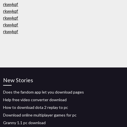
rkwykqf
rkwykqf
rkwykqf
rkwykqf
rkwykqf
New Stories
Does the fandom app let you download pages
Help free video converter download
How to download dota 2 replay to pc
Download online multiplayer games for pc
Granny 1.1 pc download