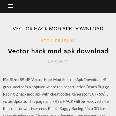
VECTOR HACK MOD APK DOWNLOAD
SECKLER25204
Vector hack mod apk download
09.01.2021
File Size : 89MB Vector Hack Mod Android Apk Download Hi
guys. Vector is a popular where the construction Beach Buggy
Racing 2 hack mod apk with cheat codes generator3.8 (76%) 5
votes Update: This page and FREE HACK will be removed after
the countdown timer ends Beach Buggy Racing 2 is a 3D kart
racer developed by Vector Unit, a famous… you can get Last