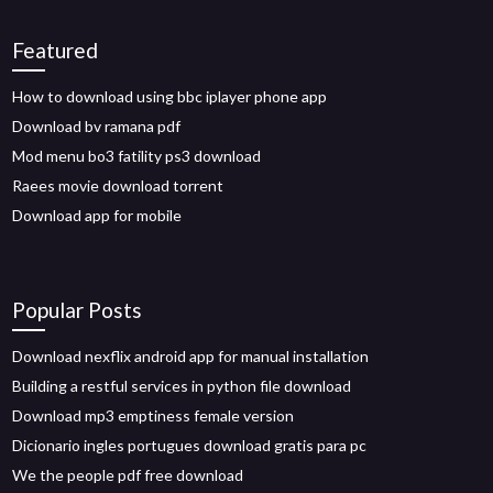
Featured
How to download using bbc iplayer phone app
Download bv ramana pdf
Mod menu bo3 fatility ps3 download
Raees movie download torrent
Download app for mobile
Popular Posts
Download nexflix android app for manual installation
Building a restful services in python file download
Download mp3 emptiness female version
Dicionario ingles portugues download gratis para pc
We the people pdf free download