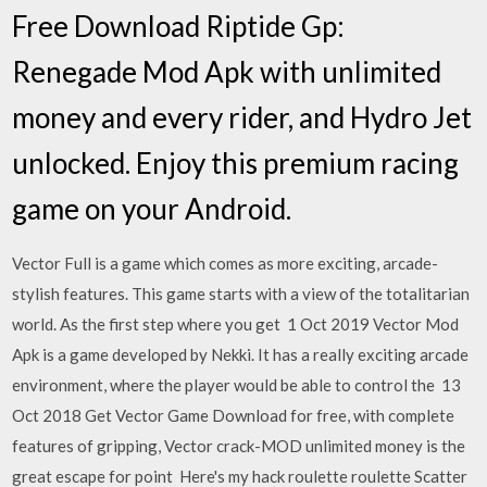
Free Download Riptide Gp:
Renegade Mod Apk with unlimited
money and every rider, and Hydro Jet
unlocked. Enjoy this premium racing
game on your Android.
Vector Full is a game which comes as more exciting, arcade-
stylish features. This game starts with a view of the totalitarian
world. As the first step where you get 1 Oct 2019 Vector Mod
Apk is a game developed by Nekki. It has a really exciting arcade
environment, where the player would be able to control the 13
Oct 2018 Get Vector Game Download for free, with complete
features of gripping, Vector crack-MOD unlimited money is the
great escape for point Here's my hack roulette roulette Scatter