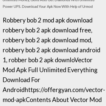
Power UPS. Download Your Apk Now With Help of Urmod
Robbery bob 2 mod apk download
robbery bob 2 apk download free,
robbery bob 2 apk download mod,
robbery bob 2 apk download android
1, robber bob 2 apk downloVector
Mod Apk Full Unlimited Everything
Download For
Androidhttps://offergyan.com/vector-
mod-apkContents About Vector Mod