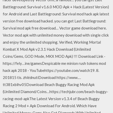
Battleground: Survival v1.6.0 MOD Apk + Hack (Latest Version)
for Android and Last Battleground: Survival mod hack apk latest
version free download hacked. you can get Last Battleground:
Survival mod apk free download… Vector game download here.
Vector mod apk with unlimited money download with single click
and enjoy the unlimited shopping. Verified, Working Mortal
Kombat X Mod Apk v2.3.1 Hack Download (Unlimited
Coins/Gems, GOD Mode, MKX MOD Apk) !!! Download Link -
https://fely…ine/gamesDespicable me minion rush tokens mod
hack apk 2018 - YouTubehttps://youtube.com/watch19. 8.
201815 tis. zhlédnutíDownload https://www.…
tt381xbihv05Download Beach Buggy Racing Mod Apk
(Unlimited Diamond/Coins…https://techjubr.com/beach-buggy-
racing-mod-apkThe Latest Version v1.3.4 of Beach Buggy
Racing 2 Mod + Apk Download For Android. Which Have
Unlimited Money, Gems Also Get Diamonds With Unlimited