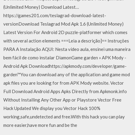
(Unlimited Money) Download Latest…
https://games201.com/teslagrad-download-latest-
versionDownload Teslagrad Mod Apk 1.6 (Unlimited Money)
Latest Version For Android 2D puzzle-platformer which comes
with several action elements ===Leia a descrição]== Instruções
PARA A Instalação AQUI: Nesta vídeo aula, ensinei uma maneira
bem fácil de como instalar DiamonGame garden » APK Mody -
Android Apk Downloadhttps://apkmody.com/developer/game-
garden™You can download any of the application and game mod
apk files you are looking for from APK Mody website. Vector
Full Download Android Apps Apks Directly from Apkmonk.info
Without Installing Any Other App or Playstore Vector Free
Hack Updated We display you Vector Hack 100%
working,safe,undetected and free.With this hack you can play
more easier,have more fun and be the