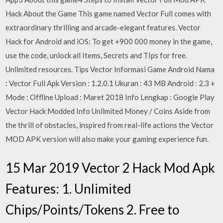
Hack About the Game This game named Vector Full comes with
extraordinary thrilling and arcade-elegant features. Vector
Hack for Android and iOS: To get +900 000 money in the game,
use the code, unlock all Items, Secrets and TIps for free.
Unlimited resources. Tips Vector Informasi Game Android Nama
: Vector Full Apk Version : 1.2.0.1 Ukuran : 43 MB Android : 2.3 +
Mode : Offline Upload : Maret 2018 Info Lengkap : Google Play
Vector Hack Modded Info Unlimited Money / Coins Aside from
the thrill of obstacles, inspired from real-life actions the Vector
MOD APK version will also make your gaming experience fun.
15 Mar 2019 Vector 2 Hack Mod Apk
Features: 1. Unlimited
Chips/Points/Tokens 2. Free to