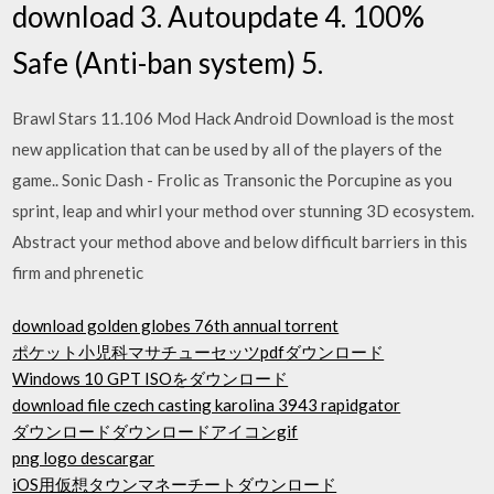
download 3. Autoupdate 4. 100%
Safe (Anti-ban system) 5.
Brawl Stars 11.106 Mod Hack Android Download is the most
new application that can be used by all of the players of the
game.. Sonic Dash - Frolic as Transonic the Porcupine as you
sprint, leap and whirl your method over stunning 3D ecosystem.
Abstract your method above and below difficult barriers in this
firm and phrenetic
download golden globes 76th annual torrent
ポケット小児科マサチューセッツpdfダウンロード
Windows 10 GPT ISOをダウンロード
download file czech casting karolina 3943 rapidgator
ダウンロードダウンロードアイコンgif
png logo descargar
iOS用仮想タウンマネーチートダウンロード