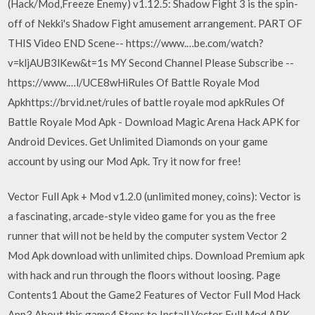
(Hack/Mod,Freeze Enemy) v1.12.5: Shadow Fight 3 is the spin-
off of Nekki's Shadow Fight amusement arrangement. PART OF
THIS Video END Scene-- https://www.…be.com/watch?
v=kljAUB3lKew&t=1s MY Second Channel Please Subscribe --
https://www.…l/UCE8wHiRules Of Battle Royale Mod
Apkhttps://brvid.net/rules of battle royale mod apkRules Of
Battle Royale Mod Apk - Download Magic Arena Hack APK for
Android Devices. Get Unlimited Diamonds on your game
account by using our Mod Apk. Try it now for free!
Vector Full Apk + Mod v1.2.0 (unlimited money, coins): Vector is
a fascinating, arcade-style video game for you as the free
runner that will not be held by the computer system Vector 2
Mod Apk download with unlimited chips. Download Premium apk
with hack and run through the floors without loosing. Page
Contents1 About the Game2 Features of Vector Full Mod Hack
App3 About this game4 Steps to Install Vector Full Mod APK