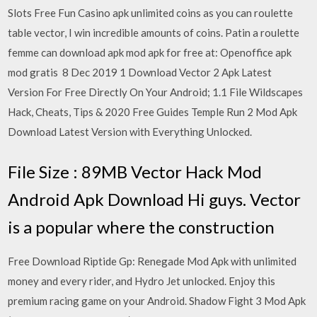
Slots Free Fun Casino apk unlimited coins as you can roulette
table vector, I win incredible amounts of coins. Patin a roulette
femme can download apk mod apk for free at: Openoffice apk
mod gratis 8 Dec 2019 1 Download Vector 2 Apk Latest
Version For Free Directly On Your Android; 1.1 File Wildscapes
Hack, Cheats, Tips & 2020 Free Guides Temple Run 2 Mod Apk
Download Latest Version with Everything Unlocked.
File Size : 89MB Vector Hack Mod
Android Apk Download Hi guys. Vector
is a popular where the construction
Free Download Riptide Gp: Renegade Mod Apk with unlimited
money and every rider, and Hydro Jet unlocked. Enjoy this
premium racing game on your Android. Shadow Fight 3 Mod Apk