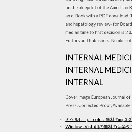
on the blueprint of the American B
an e-Book with a PDF download. Th
and hepatology review- for Board
median time to first decision is 2 
Editors and Publishers. Number of
INTERNAL MEDICIN
INTERNAL MEDICIN
INTERNAL
Cover image European Journal of In
Press, Corrected Proof, Availabl
ミゲルft。j。 cole：無料のm
Windows Vista用の無料の音