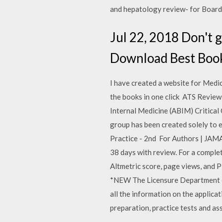
and hepatology review- for Board
Jul 22, 2018 Don't 
Download Best Book
I have created a website for Medi
the books in one click ATS Review
Internal Medicine (ABIM) Critical
group has been created solely to 
Practice - 2nd For Authors | JAMA
38 days with review. For a complete
Altmetric score, page views, and 
*NEW The Licensure Department of 
all the information on the applica
preparation, practice tests and 