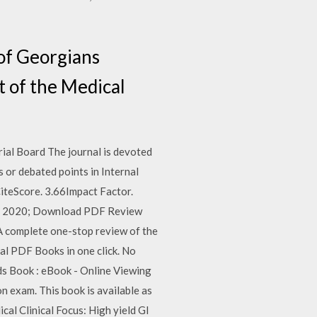
of Georgians
t of the Medical
rial Board The journal is devoted
s or debated points in Internal
iteScore. 3.66Impact Factor.
uary 2020; Download PDF Review
A complete one-stop review of the
al PDF Books in one click. No
ds Book : eBook - Online Viewing
n exam. This book is available as
al Clinical Focus: High yield GI