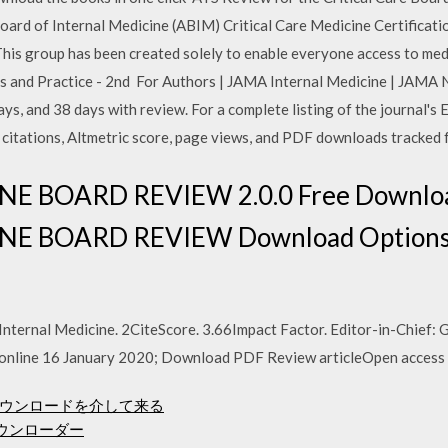
oard of Internal Medicine (ABIM) Critical Care Medicine Certificatio
is group has been created solely to enable everyone access to medic
s and Practice - 2nd For Authors | JAMA Internal Medicine | JAMA
days, and 38 days with review. For a complete listing of the journal's 
 citations, Altmetric score, page views, and PDF downloads tracked 
E BOARD REVIEW 2.0.0 Free Downloa
E BOARD REVIEW Download Options
ternal Medicine. 2CiteScore. 3.66Impact Factor. Editor-in-Chief: G.
e online 16 January 2020; Download PDF Review articleOpen access
p3ダウンロードを介して来る
楽ダウンローダー