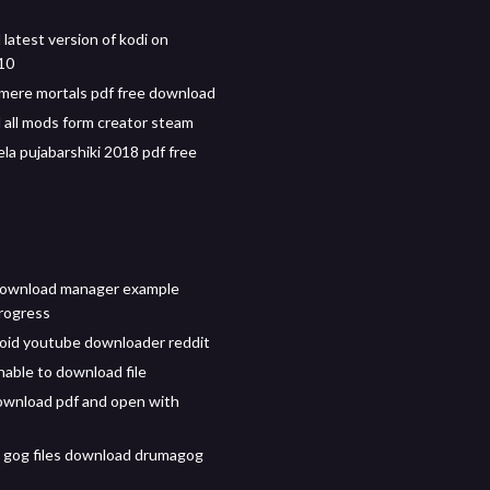
latest version of kodi on
10
 mere mortals pdf free download
all mods form creator steam
a pujabarshiki 2018 pdf free
download manager example
rogress
oid youtube downloader reddit
nable to download file
wnload pdf and open with
 gog files download drumagog