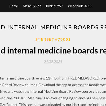
Home
Maine69572
Buckle1959
Wheeland40965
 INTERNAL MEDICINE BOARDS R
STENSETH70001
 internal medicine boards r
21.02.2021
nal medicine board review 11th Edition | FREE MEDWORLD. on-th
ne Board Review courses. Download the app or access the mobile web
drive and watch the Internal Medicine Board Review course video a
dicine NOTICE Medicine is an ever-changing science. As new resear
 Report. This content was uploaded by our Harrison's principles of