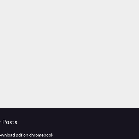
r Posts
ownload pdf on chromebook