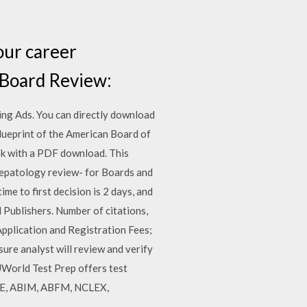
our career
 Board Review:
ing Ads. You can directly download
lueprint of the American Board of
ook with a PDF download. This
 hepatology review- for Boards and
e to first decision is 2 days, and
d Publishers. Number of citations,
pplication and Registration Fees;
ure analyst will review and verify
 UWorld Test Prep offers test
SMLE, ABIM, ABFM, NCLEX,