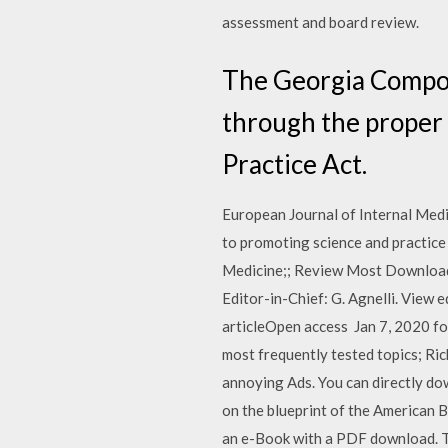
assessment and board review.
The Georgia Compos
through the proper 
Practice Act.
European Journal of Internal Medic
to promoting science and practice i
Medicine;; Review Most Downloade
Editor-in-Chief: G. Agnelli. View
articleOpen access Jan 7, 2020 fo
most frequently tested topics; Ri
annoying Ads. You can directly do
on the blueprint of the American B
an e-Book with a PDF download. Th