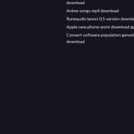
download
Anime songs mp4 download
Runeaudio latest 0.5 version downl
Apple new phone wont download a
Convert software population genet
download