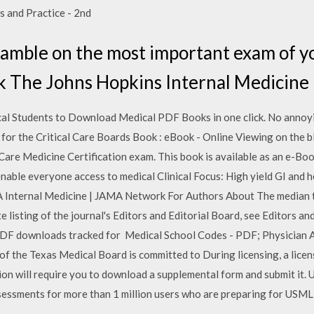
s and Practice - 2nd
gamble on the most important exam of y
 The Johns Hopkins Internal Medicine
cal Students to Download Medical PDF Books in one click. No annoy
 for the Critical Care Boards Book : eBook - Online Viewing on the b
 Care Medicine Certification exam. This book is available as an e-B
enable everyone access to medical Clinical Focus: High yield GI and
 Internal Medicine | JAMA Network For Authors About The median tim
 listing of the journal's Editors and Editorial Board, see Editors an
PDF downloads tracked for Medical School Codes - PDF; Physician A
the Texas Medical Board is committed to During licensing, a licens
tion will require you to download a supplemental form and submit it.
assessments for more than 1 million users who are preparing for U