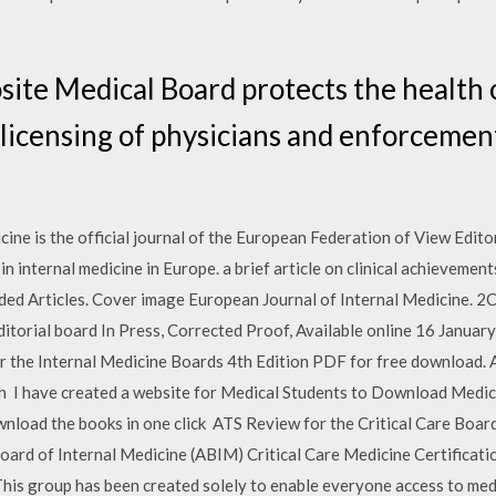
ite Medical Board protects the health 
licensing of physicians and enforcemen
ine is the official journal of the European Federation of View Edito
n internal medicine in Europe. a brief article on clinical achievement
d Articles. Cover image European Journal of Internal Medicine. 2C
 editorial board In Press, Corrected Proof, Available online 16 Jan
r the Internal Medicine Boards 4th Edition PDF for free download. 
ch I have created a website for Medical Students to Download Medic
wnload the books in one click ATS Review for the Critical Care Boar
oard of Internal Medicine (ABIM) Critical Care Medicine Certificatio
is group has been created solely to enable everyone access to medic