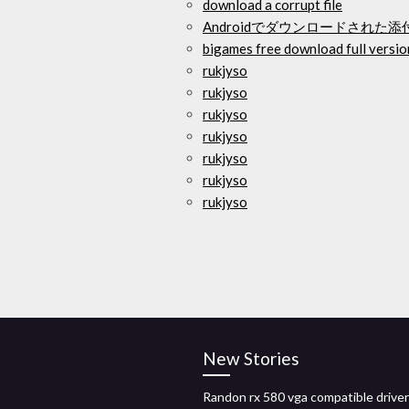
download a corrupt file
Androidでダウンロードされた
bigames free download full versio
rukjyso
rukjyso
rukjyso
rukjyso
rukjyso
rukjyso
rukjyso
New Stories
Randon rx 580 vga compatible driver