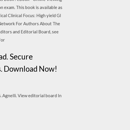
n exam. This book is available as
al Clinical Focus: High yield GI
 Network For Authors About The
Editors and Editorial Board, see
for
d. Secure
. Download Now!
 Agnelli. View editorial board In