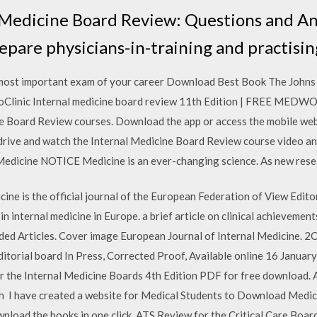
 Medicine Board Review: Questions and An
repare physicians-in-training and practisin
 most important exam of your career Download Best Book The Johns
ic Internal medicine board review 11th Edition | FREE MEDWORL
ne Board Review courses. Download the app or access the mobile web
drive and watch the Internal Medicine Board Review course video a
dicine NOTICE Medicine is an ever-changing science. As new resear
ine is the official journal of the European Federation of View Edito
n internal medicine in Europe. a brief article on clinical achievement
d Articles. Cover image European Journal of Internal Medicine. 2C
 editorial board In Press, Corrected Proof, Available online 16 Jan
r the Internal Medicine Boards 4th Edition PDF for free download. 
ch I have created a website for Medical Students to Download Medic
wnload the books in one click ATS Review for the Critical Care Boar