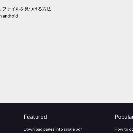
添付ファイルを見つける方法
n android
Featured
Popula
Download pages into single pdf
How to d