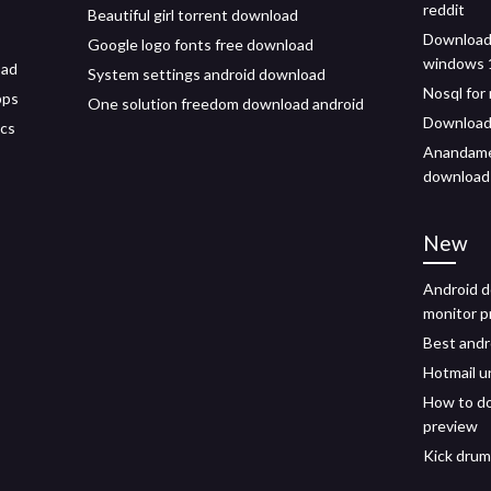
reddit
Beautiful girl torrent download
Download 
Google logo fonts free download
windows 
oad
System settings android download
Nosql for
pps
One solution freedom download android
Download 
ics
Anandamel
download
New
Android 
monitor p
Best andr
Hotmail u
How to do
preview
Kick drum