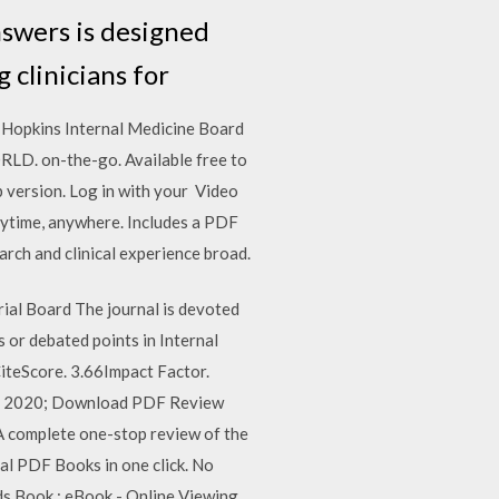
swers is designed
g clinicians for
 Hopkins Internal Medicine Board
D. on-the-go. Available free to
 version. Log in with your Video
nytime, anywhere. Includes a PDF
ch and clinical experience broad.
rial Board The journal is devoted
s or debated points in Internal
iteScore. 3.66Impact Factor.
uary 2020; Download PDF Review
A complete one-stop review of the
al PDF Books in one click. No
ds Book : eBook - Online Viewing