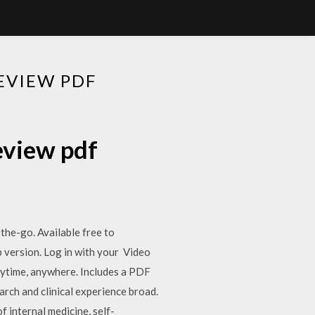
EVIEW PDF
eview pdf
e-go. Available free to
 version. Log in with your Video
nytime, anywhere. Includes a PDF
ch and clinical experience broad.
 internal medicine, self-