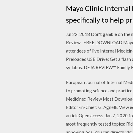
Mayo Clinic Internal
specifically to help p
Jul 22, 2018 Don't gamble on the
Review: FREE DOWNLOAD MayoClin
attendees of live Internal Medici
Preloaded USB Drive: Get a flash 
syllabus. DEJA REVIEW™ Family Me
European Journal of Internal Medic
to promoting science and practice i
Medicine;; Review Most Downloade
Editor-in-Chief: G. Agnelli. View
articleOpen access Jan 7, 2020 fo
most frequently tested topics; Ri
annoying Ads. You can directly do