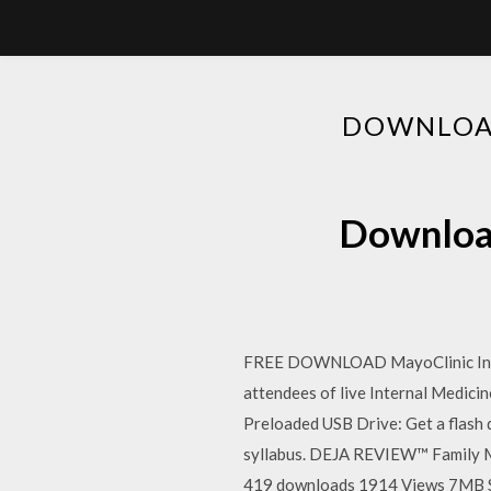
DOWNLOAD
Download
FREE DOWNLOAD MayoClinic Inter
attendees of live Internal Medici
Preloaded USB Drive: Get a flash 
syllabus. DEJA REVIEW™ Family Me
419 downloads 1914 Views 7MB Size